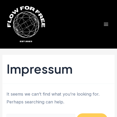
Skip
to
content
Mai
Men
Impressum
It seems we can’t find what you’re looking for.
Perhaps searching can help.
Search