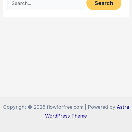
for:
Copyright © 2026 flowforfree.com | Powered by
Astra
WordPress Theme